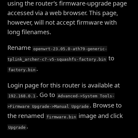
using the router’s firmware-upgrade page
accessed via a web browser. This page,
however, will not accept firmware with
long filenames.
Rename
openwrt-23.05.0-ath79-generic-
to
tplink_archer-c7-v5-squashfs-factory.bin
.
factory.bin
Login page for this router is available at
. Go to
192.168.0.1
Advanced->System Tools-
. Browse to
>Firmware Upgrade->Manual Upgrade
the renamed
image and click
firmware.bin
.
Upgrade