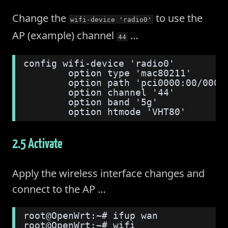
Change the
to use the
wifi-device 'radio0'
AP (example) channel
…
44
config wifi-device 'radio0'
        option type 'mac80211'
        option path 'pci0000:00/0000
        option channel '44'
        option band '5g'
        option htmode 'VHT80'
2.5 Activate
Apply the wireless interface changes and
connect to the AP …
root@OpenWrt:~# ifup wan
root@OpenWrt:~# wifi