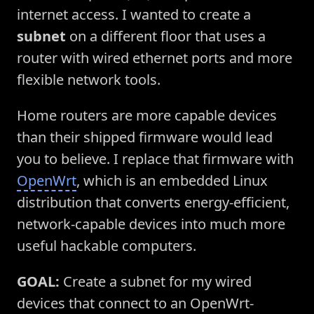
internet access. I wanted to create a
subnet
on a different floor that uses a
router with wired ethernet ports and more
flexible network tools.
Home routers are more capable devices
than their shipped firmware would lead
you to believe. I replace that firmware with
OpenWrt
, which is an embedded Linux
distribution that converts energy-efficient,
network-capable devices into much more
useful hackable computers.
GOAL:
Create a subnet for my wired
devices that connect to an OpenWrt-