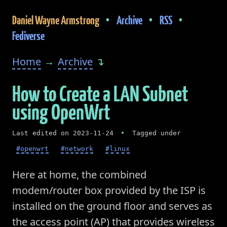
•
•
•
Daniel Wayne Armstrong
Archive
RSS
Fediverse
Home
→
Archive
↴
How to Create a LAN Subnet
using OpenWrt
Last edited on 2023-11-24
•
Tagged under
#openwrt
#network
#linux
Here at home, the combined
modem/router box provided by the ISP is
installed on the ground floor and serves as
the access point (AP) that provides wireless