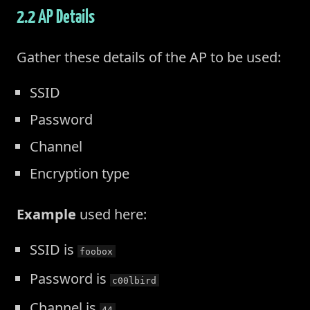
2.2 AP Details
Gather these details of the AP to be used:
SSID
Password
Channel
Encryption type
Example
used here:
SSID is
foobox
Password is
c00lbird
Channel is
44