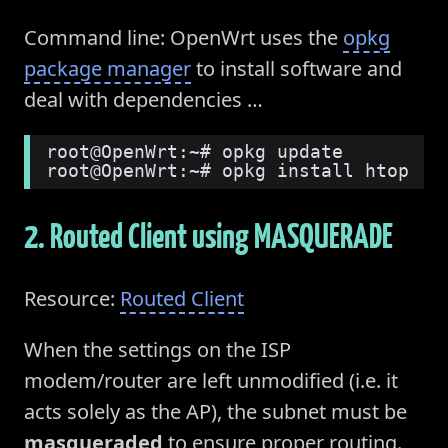
Command line: OpenWrt uses the
opkg
package manager
to install software and
deal with dependencies …
root@OpenWrt:~# opkg update
root@OpenWrt:~# opkg install htop
2. Routed Client using MASQUERADE
Resource:
Routed Client
When the settings on the ISP
modem/router are left unmodified (i.e. it
acts solely as the AP), the subnet must be
masqueraded
to ensure proper routing.