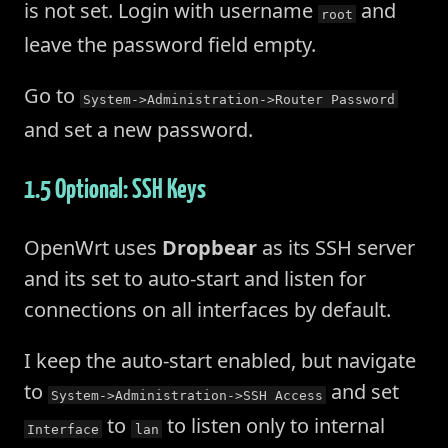
is not set. Login with username
and
root
leave the password field empty.
Go to
System->Administration->Router Password
and set a new password.
1.5 Optional: SSH Keys
OpenWrt uses
Dropbear
as its SSH server
and its set to auto-start and listen for
connections on all interfaces by default.
I keep the auto-start enabled, but navigate
to
and set
System->Administration->SSH Access
to
to listen only to internal
Interface
lan