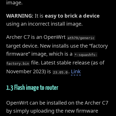
image.
WARNING:
It is
easy to brick a device
using an incorrect install image.
Archer C7 is an OpenWrt
ath79/generic
target device. New installs use the “factory
firmware” image, which is a
*-squashfs-
file. Latest stable release (as of
factory.bin
November 2023) is
.
Link
23.05.0
1.3 Flash image to router
OpenWrt can be installed on the Archer C7
by simply uploading the new firmware