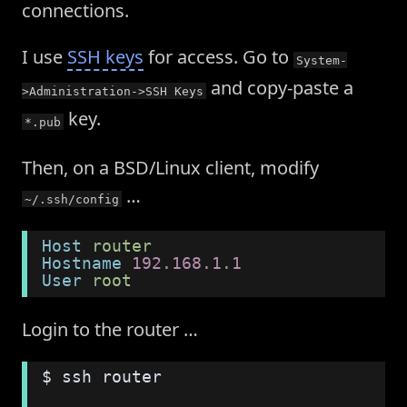
connections.
I use
SSH keys
for access. Go to
System-
and copy-paste a
>Administration->SSH Keys
key.
*.pub
Then, on a BSD/Linux client, modify
…
~/.ssh/config
Host
 router
Hostname
 192.168.1.1
User
 root
Login to the router …
$ ssh router