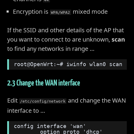
Encryption is
mixed mode
WPA/WPA2
If the SSID and other details of the AP that
you want to connect to are unknown,
scan
to find any networks in range …
root@OpenWrt:~# iwinfo wlan0 scan
2.3 Change the WAN interface
Edit
and change the WAN
/etc/config/network
interface to …
config interface 'wan'
        option proto 'dhcp'