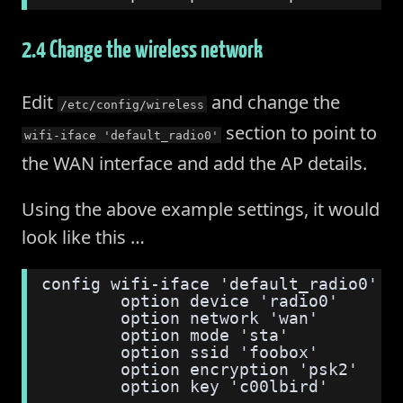
2.4 Change the wireless network
Edit
and change the
/etc/config/wireless
section to point to
wifi-iface 'default_radio0'
the WAN interface and add the AP details.
Using the above example settings, it would
look like this …
config wifi-iface 'default_radio0'
        option device 'radio0'
        option network 'wan'
        option mode 'sta'
        option ssid 'foobox'
        option encryption 'psk2'
        option key 'c00lbird'