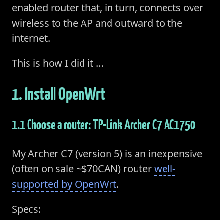
enabled router that, in turn, connects over
wireless to the AP and outward to the
internet.
This is how I did it …
1. Install OpenWrt
1.1 Choose a router: TP-Link Archer C7 AC1750
My Archer C7 (version 5) is an inexpensive
(often on sale ~$70CAN) router
well-
supported by OpenWrt
.
Specs: