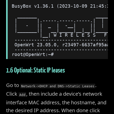
BusyBox v1.36.1 (2023-10-09 21:45:35
  _______                     ______
 |       |.-----.-----.-----.|  |  |
 |   -   ||  _  |  -__|     ||  |  |
 |_______||   __|_____|__|__||______
          |__| W I R E L E S S   F R
 -----------------------------------
 OpenWrt 23.05.0, r23497-6637af95aa
 -----------------------------------
root@OpenWrt:~#
1.6 Optional: Static IP leases
Go to
.
Network->DHCP and DNS->Static Leases
Click
, then include a device’s network
Add
interface MAC address, the hostname, and
the desired IP address. When done click