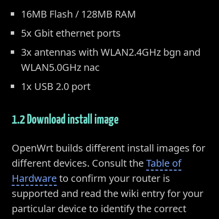
16MB Flash / 128MB RAM
5x Gbit ethernet ports
3x antennas with WLAN2.4GHz bgn and
WLAN5.0GHz nac
1x USB 2.0 port
1.2 Download install image
OpenWrt builds different install images for
different devices. Consult the
Table of
Hardware
to confirm your router is
supported and read the wiki entry for your
particular device to identify the correct