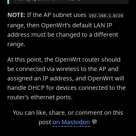
NOTE:
If the AP subnet uses
192.168.1.0/24
range, then OpenWrt’s default LAN IP
address must be changed to a different
range.
At this point, the OpenWrt router should
be connected via wireless to the AP and
assigned an IP address, and OpenWrt will
handle DHCP for devices connected to the
router’s ethernet ports.
You can like, share, or comment on this
post
on Mastodon
💬