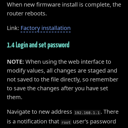
When new firmware install is complete, the
router reboots.
Link:
Factory installation
1.4 Login and set password
NOTE:
When using the web interface to
modify values, all changes are staged and
not saved to the file directly, so remember
to save the changes after you have set
them.
Navigate to new address
. There
192.168.1.1
is a notification that
user’s password
root