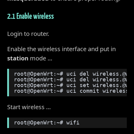
2.1 Enable wireless
Login to router.
Enable the wireless interface and put in
station
mode …
root@OpenWrt:~# uci del wireless.@wi
root@OpenWrt:~# uci del wireless.@wi
root@OpenWrt:~# uci set wireless.@wi
root@OpenWrt:~# uci commit wireless
Start wireless …
root@OpenWrt:~# wifi