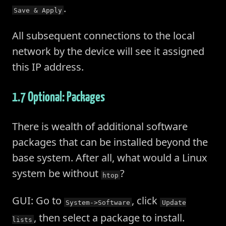
.
Save & Apply
All subsequent connections to the local
network by the device will see it assigned
this IP address.
1.7 Optional: Packages
There is wealth of additional software
packages that can be installed beyond the
base system. After all, what would a Linux
system be without
?
htop
GUI: Go to
, click
System->Software
Update
, then select a package to install.
lists