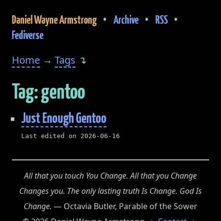
•
•
•
Daniel Wayne Armstrong
Archive
RSS
Fediverse
Home
→
Tags
↴
Tag: gentoo
Just Enough Gentoo
Last edited on 2026-06-16
All that you touch You Change. All that you Change
Changes you. The only lasting truth Is Change. God Is
Change.
— Octavia Butler, Parable of the Sower