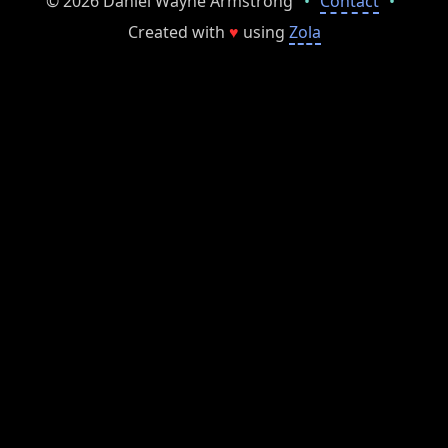
© 2026 Daniel Wayne Armstrong
•
Contact
•
Created with
♥
using
Zola