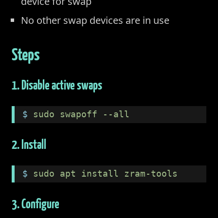
device for swap
No other swap devices are in use
Steps
1. Disable active swaps
$
 sudo swapoff --all
2. Install
$
 sudo apt install zram-tools
3. Configure