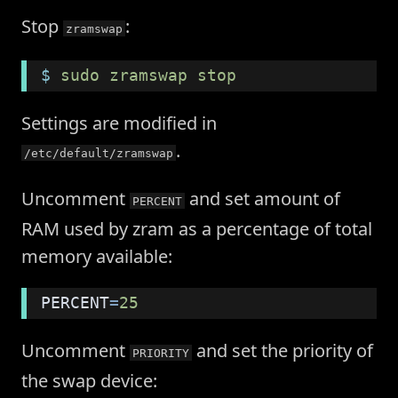
Stop
:
zramswap
$
 sudo zramswap stop
Settings are modified in
.
/etc/default/zramswap
Uncomment
and set amount of
PERCENT
RAM used by zram as a percentage of total
memory available:
PERCENT
=
25
Uncomment
and set the priority of
PRIORITY
the swap device: