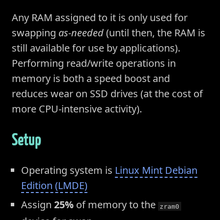
Any RAM assigned to it is only used for
swapping
as-needed
(until then, the RAM is
still available for use by applications).
Performing read/write operations in
memory is both a speed boost and
reduces wear on SSD drives (at the cost of
more CPU-intensive activity).
Setup
Operating system is
Linux Mint Debian
Edition (LMDE)
Assign
25%
of memory to the
zram0