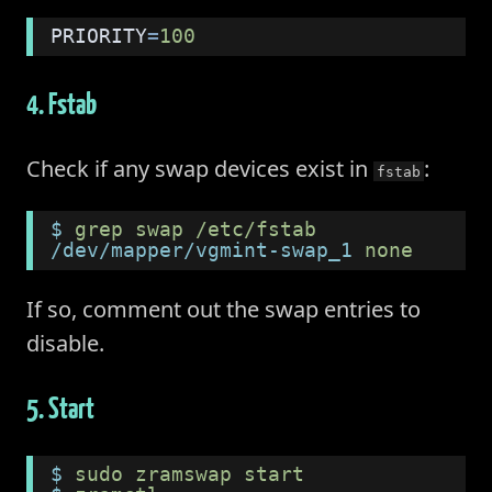
PRIORITY
=
100
4. Fstab
Check if any swap devices exist in
:
fstab
$
 grep swap /etc/fstab
/dev/mapper/vgmint-swap_1
 none      
If so, comment out the swap entries to
disable.
5. Start
$
 sudo zramswap start