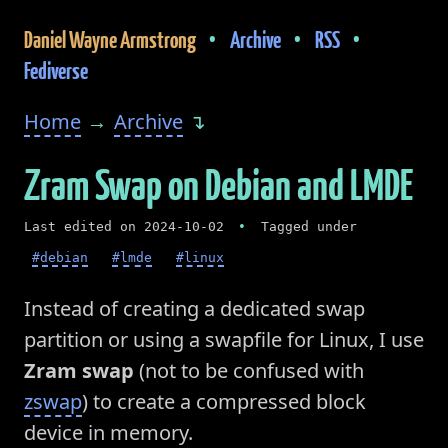
•
•
•
Daniel Wayne Armstrong
Archive
RSS
Fediverse
Home
→
Archive
↴
Zram Swap on Debian and LMDE
Last edited on 2024-10-02
•
Tagged under
#debian
#lmde
#linux
Instead of creating a dedicated swap
partition or using a swapfile for Linux, I use
Zram swap
(not to be confused with
zswap
) to create a compressed block
device in memory.