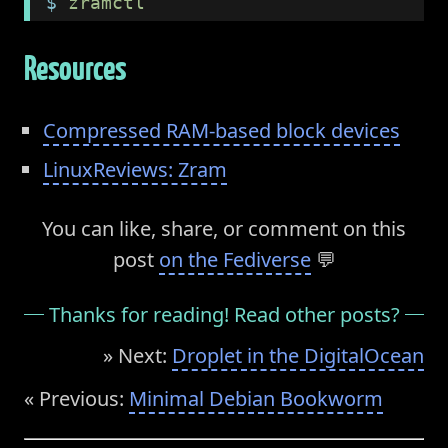
$
 zramctl
Resources
Compressed RAM-based block devices
LinuxReviews: Zram
You can like, share, or comment on this
post
on the Fediverse
💬
Thanks for reading! Read other posts?
» Next:
Droplet in the DigitalOcean
« Previous:
Minimal Debian Bookworm